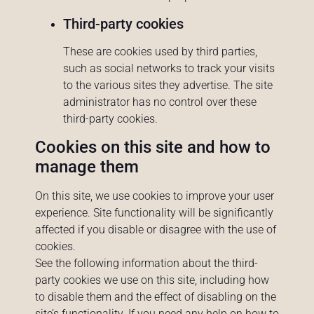
Third-party cookies
These are cookies used by third parties,
such as social networks to track your visits
to the various sites they advertise. The site
administrator has no control over these
third-party cookies.
Cookies on this site and how to
manage them
On this site, we use cookies to improve your user
experience. Site functionality will be significantly
affected if you disable or disagree with the use of
cookies.
See the following information about the third-
party cookies we use on this site, including how
to disable them and the effect of disabling on the
site’s functionality. If you need any help on how to