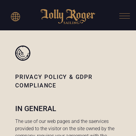
PRIVACY POLICY & GDPR
COMPLIANCE
IN GENERAL
The use of our web pages and the saervices
provided to the visitor on the site owned by the
company, requires your agreement with the