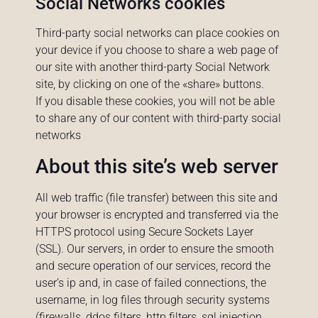
Social Networks cookies
Third-party social networks can place cookies on
your device if you choose to share a web page of
our site with another third-party Social Network
site, by clicking on one of the «share» buttons.
If you disable these cookies, you will not be able
to share any of our content with third-party social
networks
About this site’s web server
All web traffic (file transfer) between this site and
your browser is encrypted and transferred via the
HTTPS protocol using Secure Sockets Layer
(SSL). Our servers, in order to ensure the smooth
and secure operation of our services, record the
user’s ip and, in case of failed connections, the
username, in log files through security systems
(firewalls, ddos filters, http filters, sql injection