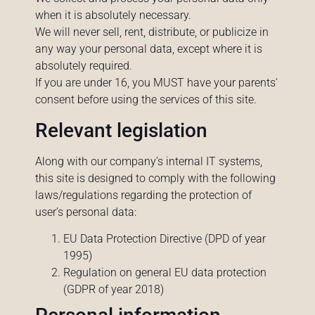
when it is absolutely necessary.
We will never sell, rent, distribute, or publicize in
any way your personal data, except where it is
absolutely required.
If you are under 16, you MUST have your parents’
consent before using the services of this site.
Relevant legislation
Along with our company’s internal IT systems,
this site is designed to comply with the following
laws/regulations regarding the protection of
user’s personal data:
EU Data Protection Directive (DPD of year
1995)
Regulation on general EU data protection
(GDPR of year 2018)