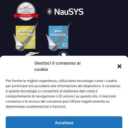
Gestisci il consenso ai
cookie
Per fornire le migliori esperienze, utilizziamo tecnologie come i cookie
per archiviare e/o accedere alle informazioni del dispositivo. Il consenso
a queste tecnologie ci consentirà di elaborare dati come il
comportamento di navigazione o ID univoci su questo sito. Il mancato
consenso o la revoca del consenso può influire negativamente su
determinate caratteristiche e funzioni.
©2021 JOLLYROGER.GR |
Progettato da
ODD studio
|
Sviluppato da
small studio
Accettare