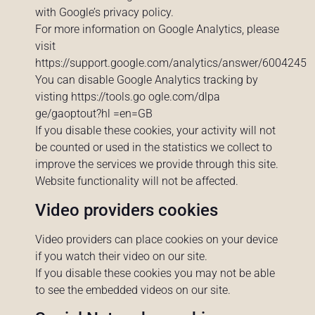
with Google’s privacy policy.
For more information on Google Analytics, please
visit
https://support.google.com/analytics/answer/6004245
You can disable Google Analytics tracking by
visting
https://tools.go ogle.com/dlpa
ge/gaoptout?hl =en=GB
If you disable these cookies, your activity will not
be counted or used in the statistics we collect to
improve the services we provide through this site.
Website functionality will not be affected.
Video providers cookies
Video providers can place cookies on your device
if you watch their video on our site.
If you disable these cookies you may not be able
to see the embedded videos on our site.