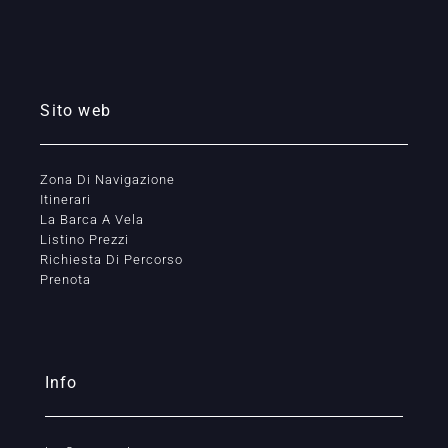
Sito web
Zona Di Navigazione
Itinerari
La Barca A Vela
Listino Prezzi
Richiesta Di Percorso
Prenota
Info