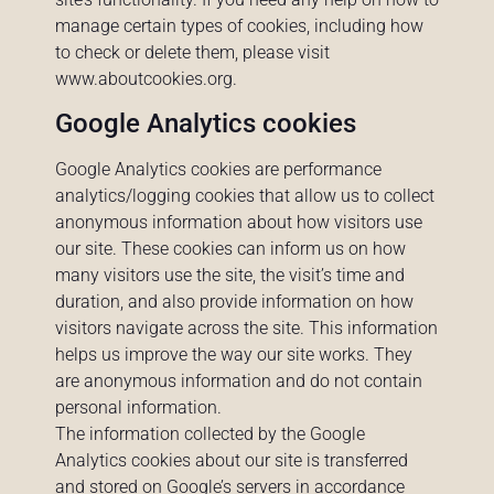
manage certain types of cookies, including how
to check or delete them, please visit
www.aboutcookies.org
.
Google Analytics cookies
Google Analytics cookies are performance
analytics/logging cookies that allow us to collect
anonymous information about how visitors use
our site. These cookies can inform us on how
many visitors use the site, the visit’s time and
duration, and also provide information on how
visitors navigate across the site. This information
helps us improve the way our site works. They
are anonymous information and do not contain
personal information.
The information collected by the Google
Analytics cookies about our site is transferred
and stored on Google’s servers in accordance