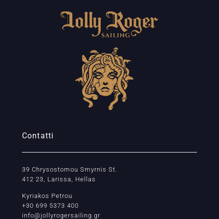
Contatti
39 Chrysostomou Smyrnis St.
412 23, Larissa, Hellas
Kyriakos Petrou
+30 699 5373 400
info@jollyrogersailing.gr