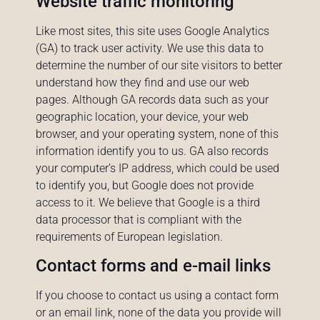
Website traffic monitoring
Like most sites, this site uses Google Analytics
(GA) to track user activity. We use this data to
determine the number of our site visitors to better
understand how they find and use our web
pages. Although GA records data such as your
geographic location, your device, your web
browser, and your operating system, none of this
information identify you to us. GA also records
your computer’s IP address, which could be used
to identify you, but Google does not provide
access to it. We believe that Google is a third
data processor that is compliant with the
requirements of European legislation.
Contact forms and e-mail links
If you choose to contact us using a contact form
or an email link, none of the data you provide will