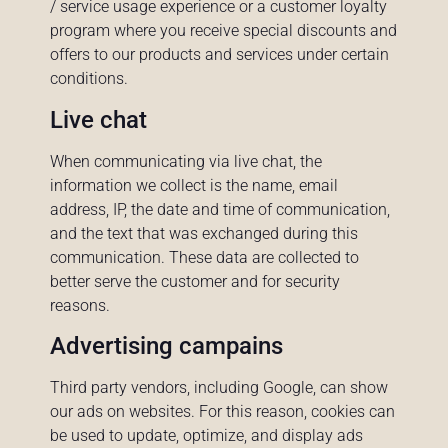
/ service usage experience or a customer loyalty
program where you receive special discounts and
offers to our products and services under certain
conditions.
Live chat
When communicating via live chat, the
information we collect is the name, email
address, IP, the date and time of communication,
and the text that was exchanged during this
communication. These data are collected to
better serve the customer and for security
reasons.
Advertising campains
Third party vendors, including Google, can show
our ads on websites. For this reason, cookies can
be used to update, optimize, and display ads