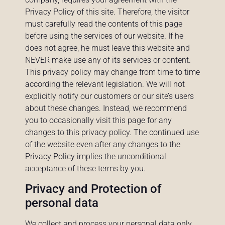
Privacy Policy of this site. Therefore, the visitor
must carefully read the contents of this page
before using the services of our website. If he
does not agree, he must leave this website and
NEVER make use any of its services or content.
This privacy policy may change from time to time
according the relevant legislation. We will not
explicitly notify our customers or our site’s users
about these changes. Instead, we recommend
you to occasionally visit this page for any
changes to this privacy policy. The continued use
of the website even after any changes to the
Privacy Policy implies the unconditional
acceptance of these terms by you.
Privacy and Protection of
personal data
We collect and process your personal data only