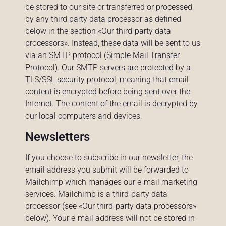
be stored to our site or transferred or processed
by any third party data processor as defined
below in the section «Our third-party data
processors». Instead, these data will be sent to us
via an SMTP protocol (Simple Mail Transfer
Protocol). Our SMTP servers are protected by a
TLS/SSL security protocol, meaning that email
content is encrypted before being sent over the
Internet. The content of the email is decrypted by
our local computers and devices.
Newsletters
If you choose to subscribe in our newsletter, the
email address you submit will be forwarded to
Mailchimp which manages our e-mail marketing
services. Mailchimp is a third-party data
processor (see «Our third-party data processors»
below). Your e-mail address will not be stored in