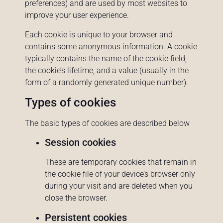
preferences) and are used by most websites to
improve your user experience.
Each cookie is unique to your browser and
contains some anonymous information. A cookie
typically contains the name of the cookie field,
the cookie’s lifetime, and a value (usually in the
form of a randomly generated unique number).
Types of cookies
The basic types of cookies are described below
Session cookies
These are temporary cookies that remain in
the cookie file of your device’s browser only
during your visit and are deleted when you
close the browser.
Persistent cookies