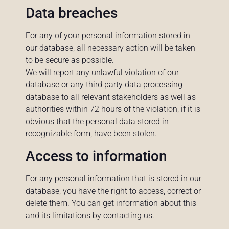
Data breaches
For any of your personal information stored in
our database, all necessary action will be taken
to be secure as possible.
We will report any unlawful violation of our
database or any third party data processing
database to all relevant stakeholders as well as
authorities within 72 hours of the violation, if it is
obvious that the personal data stored in
recognizable form, have been stolen.
Access to information
For any personal information that is stored in our
database, you have the right to access, correct or
delete them. You can get information about this
and its limitations by contacting us.