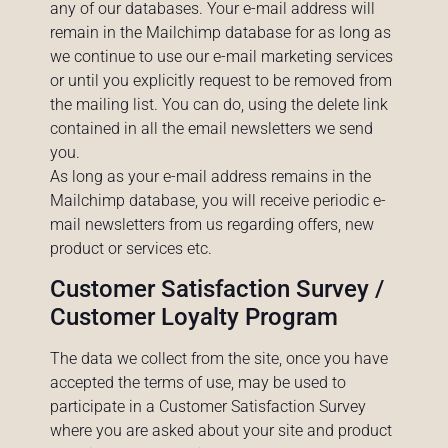
any of our databases. Your e-mail address will
remain in the Mailchimp database for as long as
we continue to use our e-mail marketing services
or until you explicitly request to be removed from
the mailing list. You can do, using the delete link
contained in all the email newsletters we send
you.
As long as your e-mail address remains in the
Mailchimp database, you will receive periodic e-
mail newsletters from us regarding offers, new
product or services etc.
Customer Satisfaction Survey /
Customer Loyalty Program
The data we collect from the site, once you have
accepted the terms of use, may be used to
participate in a Customer Satisfaction Survey
where you are asked about your site and product