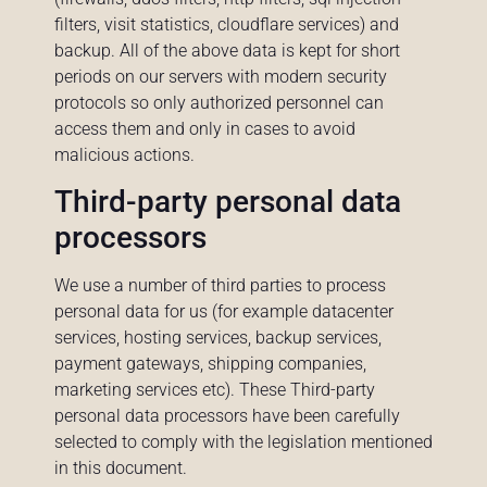
filters, visit statistics, cloudflare services) and
backup. All of the above data is kept for short
periods on our servers with modern security
protocols so only authorized personnel can
access them and only in cases to avoid
malicious actions.
Third-party personal data
processors
We use a number of third parties to process
personal data for us (for example datacenter
services, hosting services, backup services,
payment gateways, shipping companies,
marketing services etc). These Third-party
personal data processors have been carefully
selected to comply with the legislation mentioned
in this document.