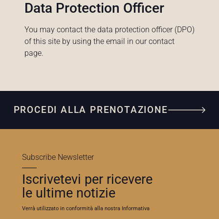
Data Protection Officer
You may contact the data protection officer (DPO)
of this site by using the email in our contact
page.
PROCEDI ALLA PRENOTAZIONE
Subscribe Newsletter
Iscrivetevi per ricevere
le ultime notizie
Verrà utilizzato in conformità alla nostra Informativa