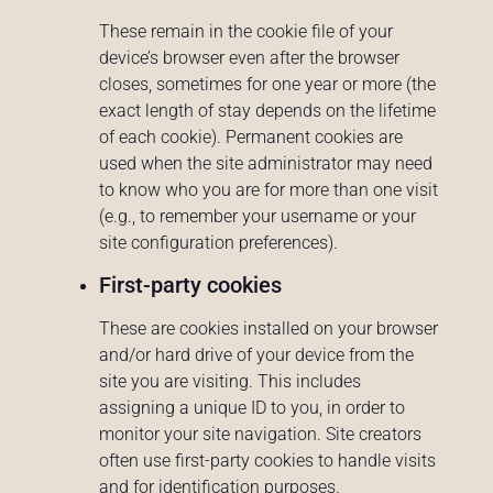
These remain in the cookie file of your
device’s browser even after the browser
closes, sometimes for one year or more (the
exact length of stay depends on the lifetime
of each cookie). Permanent cookies are
used when the site administrator may need
to know who you are for more than one visit
(e.g., to remember your username or your
site configuration preferences).
First-party cookies
These are cookies installed on your browser
and/or hard drive of your device from the
site you are visiting. This includes
assigning a unique ID to you, in order to
monitor your site navigation. Site creators
often use first-party cookies to handle visits
and for identification purposes.