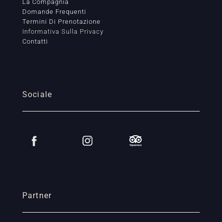
La Compagnia
Domande Frequenti
Termini Di Prenotazione
Informativa Sulla Privacy
Contatti
Sociale
Partner