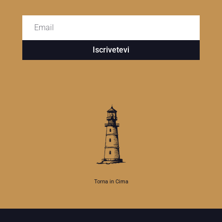
Iscrivetevi
Torna in Cima