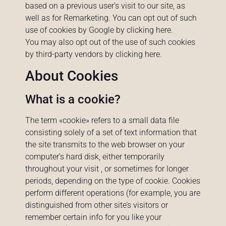
based on a previous user’s visit to our site, as
well as for Remarketing. You can opt out of such
use of cookies by Google by clicking
here
.
You may also opt out of the use of such cookies
by third-party vendors by clicking
here
.
About Cookies
What is a cookie?
The term «cookie» refers to a small data file
consisting solely of a set of text information that
the site transmits to the web browser on your
computer’s hard disk, either temporarily
throughout your visit , or sometimes for longer
periods, depending on the type of cookie. Cookies
perform different operations (for example, you are
distinguished from other site’s visitors or
remember certain info for you like your