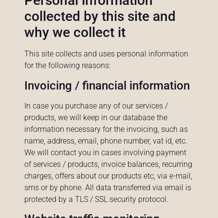
Personal information
collected by this site and
why we collect it
This site collects and uses personal information
for the following reasons:
Invoicing / financial information
In case you purchase any of our services /
products, we will keep in our database the
information necessary for the invoicing, such as
name, address, email, phone number, vat id, etc.
We will contact you in cases involving payment
of services / products, invoice balances, recurring
charges, offers about our products etc, via e-mail,
sms or by phone. All data transferred via email is
protected by a TLS / SSL security protocol.