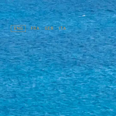
ENG
FRA
GER
ITA