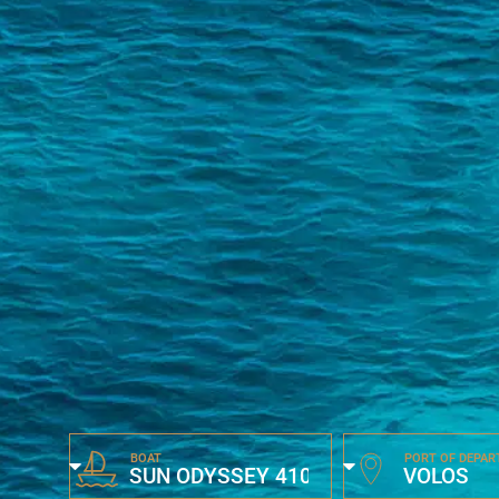
BOAT
PORT OF DEPAR