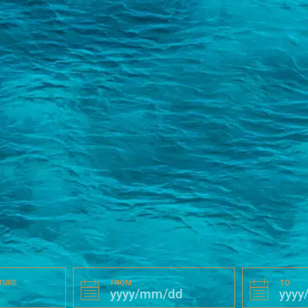
TURE
FROM
TO